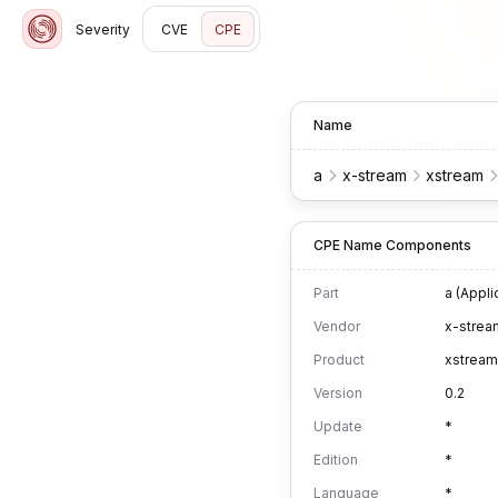
Severity
CVE
CPE
Name
a
x-stream
xstream
CPE Name Components
Part
a (Appli
Vendor
x-strea
Product
xstream
Version
0.2
Update
*
Edition
*
Language
*