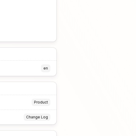
en
Product
Change Log