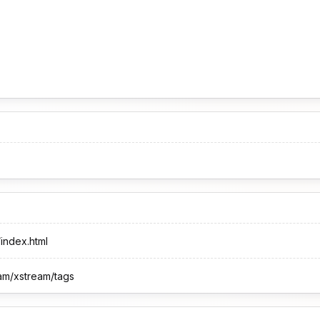
/index.html
eam/xstream/tags