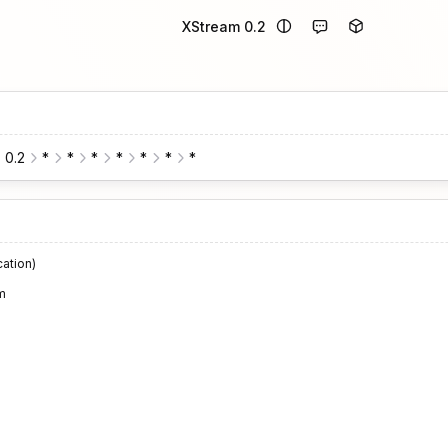
XStream 0.2
0.2
*
*
*
*
*
*
*
cation)
m