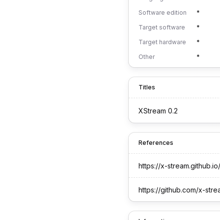
Software edition
*
Target software
*
Target hardware
*
Other
*
Titles
XStream 0.2
References
https://x-stream.github.io
https://github.com/x-str