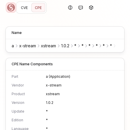
CVE
CPE
Name
a
x-stream
xstream
1.0.2
*
*
*
*
*
*
*
CPE Name Components
Part
a (Application)
Vendor
x-stream
Product
xstream
Version
1.0.2
Update
*
Edition
*
Language
*