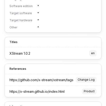
Software edition
*
Target software
*
Target hardware
*
Other
*
Titles
XStream 1.0.2
en
References
https://github.com/x-stream/xstream/tags
Change Log
https://x-stream.github.io/index.html
Product