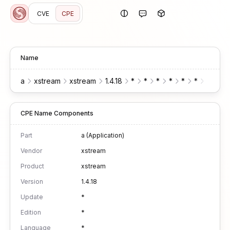
CVE
CPE
Name
a
xstream
xstream
1.4.18
*
*
*
*
*
*
*
CPE Name Components
Part
a (Application)
Vendor
xstream
Product
xstream
Version
1.4.18
Update
*
Edition
*
Language
*