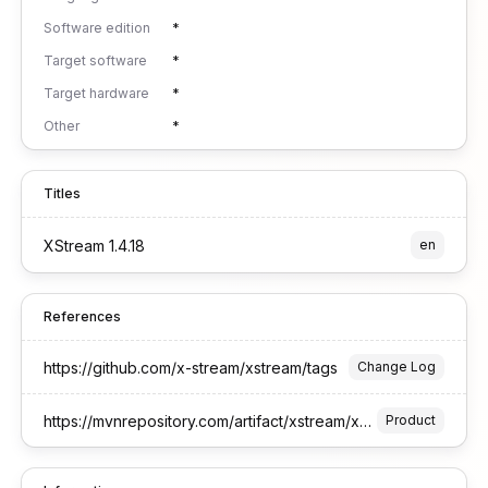
Software edition
*
Target software
*
Target hardware
*
Other
*
Titles
XStream 1.4.18
en
References
https://github.com/x-stream/xstream/tags
Change Log
https://mvnrepository.com/artifact/xstream/xstream
Product