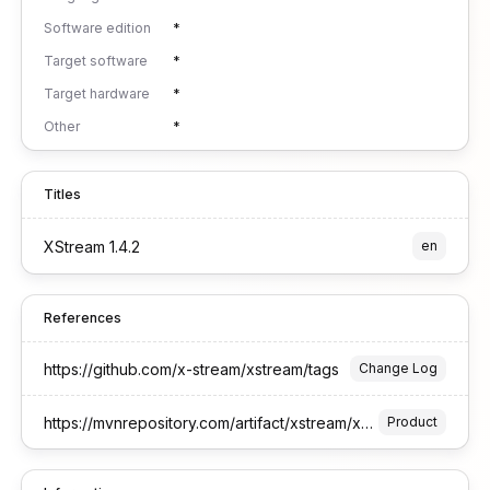
Software edition
*
Target software
*
Target hardware
*
Other
*
Titles
XStream 1.4.2
en
References
https://github.com/x-stream/xstream/tags
Change Log
https://mvnrepository.com/artifact/xstream/xstream
Product