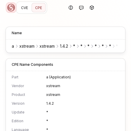
CVE
CPE
Name
a
xstream
xstream
1.4.2
*
*
*
*
*
*
*
CPE Name Components
Part
a (Application)
Vendor
xstream
Product
xstream
Version
1.4.2
Update
*
Edition
*
Language
*