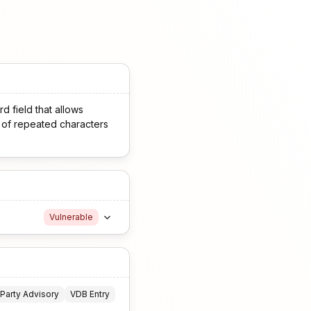
d field that allows
s of repeated characters
Vulnerable
 Party Advisory
VDB Entry