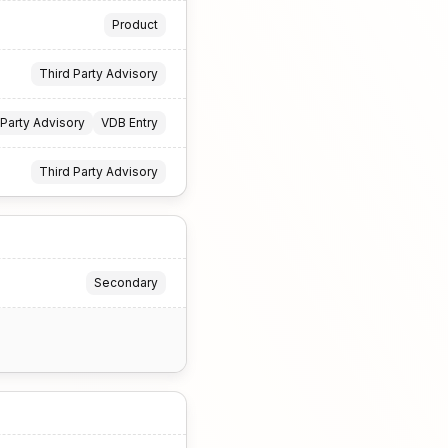
Product
Third Party Advisory
 Party Advisory
VDB Entry
Third Party Advisory
Secondary