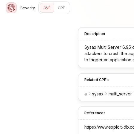
Severity
CVE
CPE
Description
Sysax Multi Server 6.95 co
attackers to crash the ap
to trigger an application 
Related CPE's
a
sysax
multi_server
References
https://www.exploit-db.c