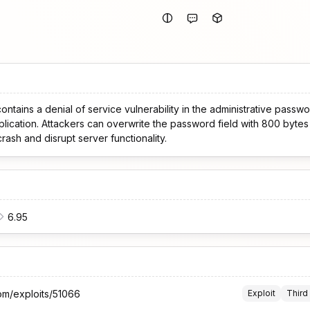
ntains a denial of service vulnerability in the administrative passwor
plication. Attackers can overwrite the password field with 800 byte
crash and disrupt server functionality.
6.95
om/exploits/51066
Exploit
Third