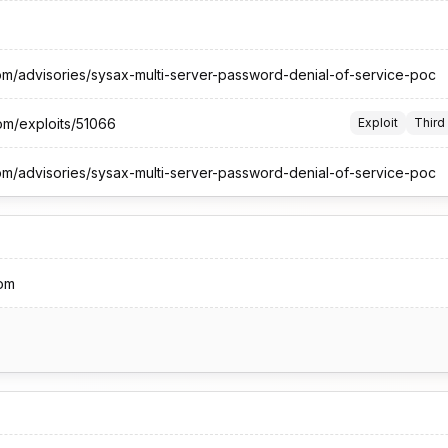
om/advisories/sysax-multi-server-password-denial-of-service-poc
om/exploits/51066
Exploit
Third
om/advisories/sysax-multi-server-password-denial-of-service-poc
om