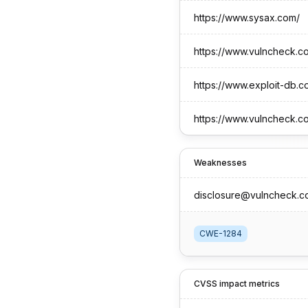
https://www.sysax.com/
https://www.vulncheck.c
https://www.exploit-db.c
https://www.vulncheck.c
Weaknesses
disclosure@vulncheck.c
CWE-1284
CVSS impact metrics