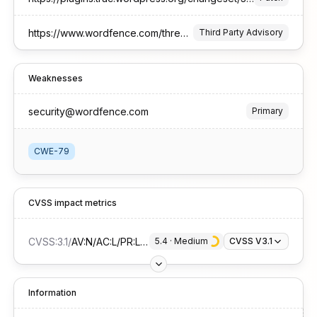
https://www.wordfence.com/threat-intel/vulnerabilities/id/89d1fa00-4757-4f86-bddb-a6a2dbcf9625?source=cve
Third Party Advisory
Weaknesses
security@wordfence.com
Primary
CWE-79
CVSS impact metrics
CVSS:3.1
/
AV:N/AC:L/PR:L/UI:R/S:C/C:L/I:L/A:N
5.4
 · 
Medium
CVSS V3.1
Information