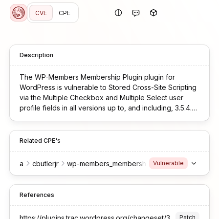
CVE
CPE
Description
The WP-Members Membership Plugin plugin for
WordPress is vulnerable to Stored Cross-Site Scripting
via the Multiple Checkbox and Multiple Select user
profile fields in all versions up to, and including, 3.5.4.3
due to insufficient input sanitization and output
escaping. This makes it possible for authenticated
attackers, with Subscriber-level access and above, to
Related CPE's
inject arbitrary web scripts in pages that will execute
whenever a user accesses an injected page.
a
cbutlerjr
wp-members_membership_plugin
*
*
*
Vulnerable
References
https://plugins.trac.wordpress.org/changeset/3418471/wp-members
Patch