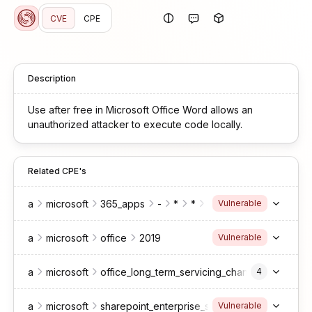
CVE
CPE
Description
Use after free in Microsoft Office Word allows an
unauthorized attacker to execute code locally.
Related CPE's
a
microsoft
365_apps
-
*
*
*
enterprise
Vulnerable
a
microsoft
office
2019
Vulnerable
a
microsoft
office_long_term_servicing_channel
4
a
microsoft
sharepoint_enterprise_server
2016
Vulnerable