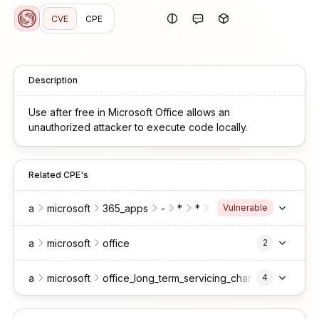
CVE
CPE
Description
Use after free in Microsoft Office allows an
unauthorized attacker to execute code locally.
Related CPE's
a
microsoft
365_apps
-
*
*
*
enterprise
Vulnerable
a
microsoft
office
2
a
microsoft
office_long_term_servicing_channel
4