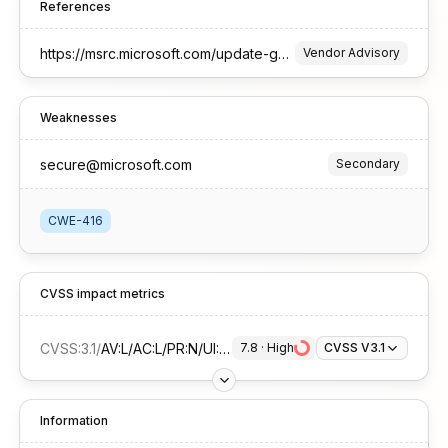
References
https://msrc.microsoft.com/update-guide/vulnerability/CVE-2025-27748
Vendor Advisory
Weaknesses
secure@microsoft.com
Secondary
CWE-416
CVSS impact metrics
CVSS:3.1
/
AV:L/AC:L/PR:N/UI:R/S:U/C:H/I:H/A:H
7.8
 · 
High
CVSS V3.1
Information