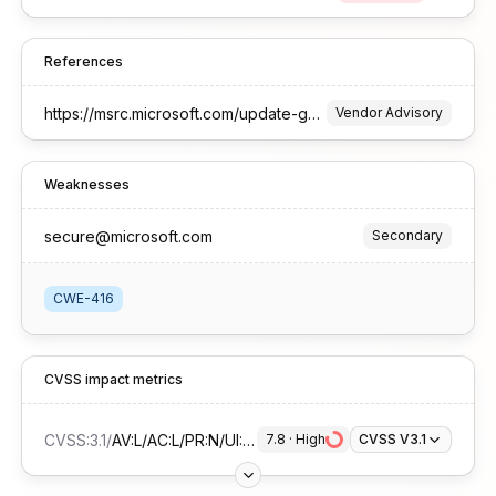
References
https://msrc.microsoft.com/update-guide/vulnerability/CVE-2025-29820
Vendor Advisory
Weaknesses
secure@microsoft.com
Secondary
CWE-416
CVSS impact metrics
CVSS:3.1
/
AV:L/AC:L/PR:N/UI:R/S:U/C:H/I:H/A:H
7.8
 · 
High
CVSS V3.1