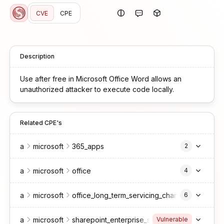
CVE
CPE
Description
Use after free in Microsoft Office Word allows an
unauthorized attacker to execute code locally.
Related CPE's
a
microsoft
365_apps
2
a
microsoft
office
4
a
microsoft
office_long_term_servicing_channel
6
a
microsoft
sharepoint_enterprise_server
2016
Vulnerable