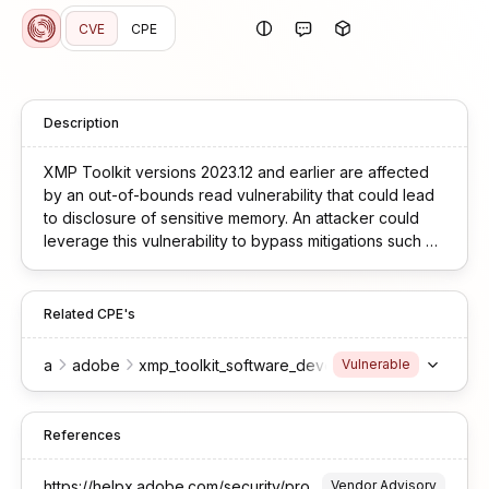
CVE
CPE
Description
XMP Toolkit versions 2023.12 and earlier are affected
by an out-of-bounds read vulnerability that could lead
to disclosure of sensitive memory. An attacker could
leverage this vulnerability to bypass mitigations such as
ASLR. Exploitation of this issue requires user interaction
in that a victim must open a malicious file.
Related CPE's
a
adobe
xmp_toolkit_software_development_kit
Vulnerable
References
https://helpx.adobe.com/security/products/xmpcore/apsb25-34.html
Vendor Advisory