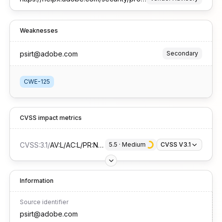
Weaknesses
psirt@adobe.com
Secondary
CWE-125
CVSS impact metrics
CVSS:3.1
/
AV:L/AC:L/PR:N/UI:R/S:U/C:H/I:N/A:N
5.5
 · 
Medium
CVSS V3.1
Information
Source identifier
psirt@adobe.com