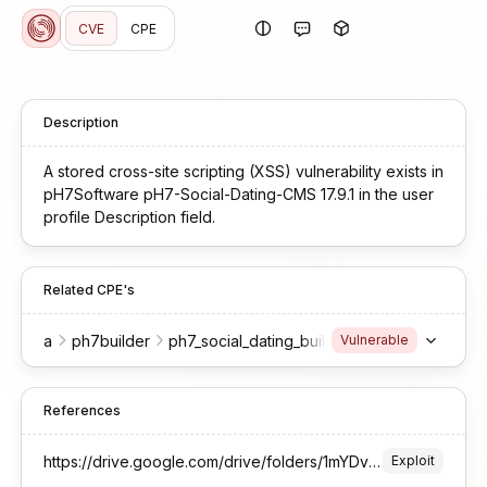
CVE
CPE
Description
A stored cross-site scripting (XSS) vulnerability exists in
pH7Software pH7-Social-Dating-CMS 17.9.1 in the user
profile Description field.
Related CPE's
a
ph7builder
ph7_social_dating_builder
17.9.1
-
Vulnerable
References
https://drive.google.com/drive/folders/1mYDvUTnlTPCGTB-7tHD3pmu_wHtlMVRP
Exploit