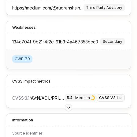
https://medium.com/@rudranshsinghrajpurohit/cve-2025-63644-stored-cross-site-scripting-xss-vulnerability-in-ph7-social-dating-cms-23ed0e7eb853
Third Party Advisory
Weaknesses
134c704f-9b21-4f2e-91b3-4a467353bcc0
Secondary
CWE-79
CVSS impact metrics
CVSS:3.1
/
AV:N/AC:L/PR:L/UI:R/S:C/C:L/I:L/A:N
5.4
 · 
Medium
CVSS V3.1
Information
Source identifier