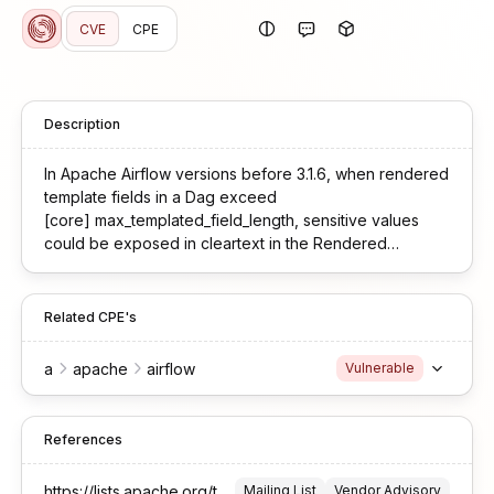
CVE
CPE
Description
In Apache Airflow versions before 3.1.6, when rendered
template fields in a Dag exceed
[core] max_templated_field_length, sensitive values
could be exposed in cleartext in the Rendered
Templates UI. This occurred because serialization of
those fields used a secrets masker instance that did not
include user-registered mask_secret() patterns, so
Related CPE's
secrets were not reliably masked before truncation and
display. Users are recommended to upgrade to 3.1.6 or
a
apache
airflow
Vulnerable
later, which fixes this issue
References
https://lists.apache.org/thread/55n7b4nlsz3vo5n4h5lrj9bfsk8ctyff
Mailing List
Vendor Advisory