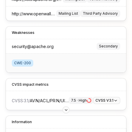
http://www.openwall.com/lists/oss-security/2026/01/15/5
Mailing List
Third Party Advisory
Weaknesses
security@apache.org
Secondary
CWE-200
CVSS impact metrics
CVSS:3.1
/
AV:N/AC:L/PR:N/UI:N/S:U/C:H/I:N/A:N
7.5
 · 
High
CVSS V3.1
Information