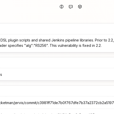
b DSL plugin scripts and shared Jenkins pipeline libraries. Prior to 2.
er specifies "alg":"RS256". This vulnerability is fixed in 2.2.
is
rocketman/jervis/commit/c3981ff71de7b0f767dfe7b37a2372cb2a519