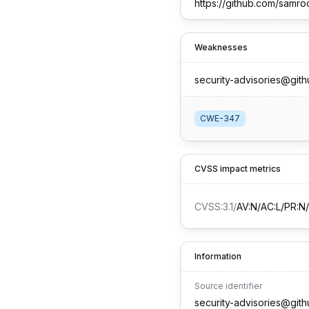
https://github.com/samro
Weaknesses
security-advisories@git
CWE-347
CVSS impact metrics
CVSS:3.1
/
AV:N/AC:L/PR:N/
Information
Source identifier
security-advisories@git