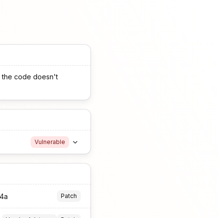
2, the code doesn't
Vulnerable
74a
Patch