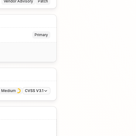
Vendor Advisory
Patch
Primary
· 
Medium
CVSS V3.1