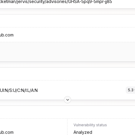
cketman/jervis/security/advisories/GHSA-5pq9-5mpr-jj85
hub.com
UI:N/S:U/C:N/I:L/A:N
5.3
 
Vulnerability status
hub.com
Analyzed