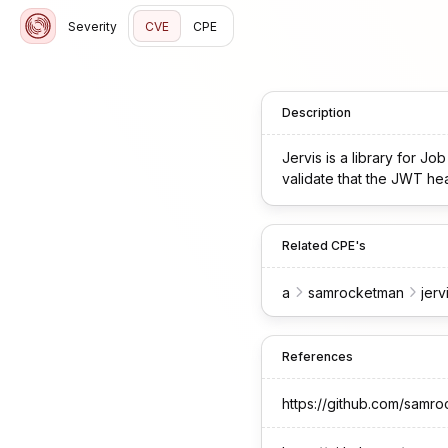
Severity
CVE
CPE
Description
Jervis is a library for Jo
validate that the JWT head
Related CPE's
a
samrocketman
jerv
References
https://github.com/sam