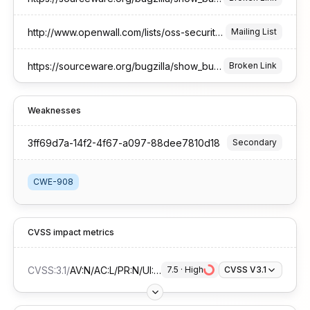
http://www.openwall.com/lists/oss-security/2026/01/16/6
Mailing List
https://sourceware.org/bugzilla/show_bug.cgi?id=33802
Broken Link
Weaknesses
3ff69d7a-14f2-4f67-a097-88dee7810d18
Secondary
CWE-908
CVSS impact metrics
CVSS:3.1
/
AV:N/AC:L/PR:N/UI:N/S:U/C:H/I:N/A:N
7.5
 · 
High
CVSS V3.1