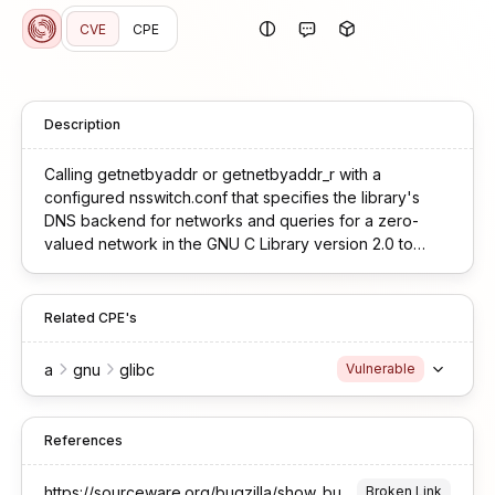
CVE
CPE
Description
Calling getnetbyaddr or getnetbyaddr_r with a
configured nsswitch.conf that specifies the library's
DNS backend for networks and queries for a zero-
valued network in the GNU C Library version 2.0 to
version 2.42 can leak stack contents to the configured
DNS resolver.
Related CPE's
a
gnu
glibc
Vulnerable
References
https://sourceware.org/bugzilla/show_bug.cgi?id=33802
Broken Link