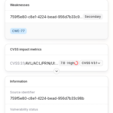
Weaknesses
759f5e80-c8e1-4224-bead-956d7b33c98b
Secondary
CWE-77
CVSS impact metrics
CVSS:3.1
/
AV:L/AC:L/PR:N/UI:R/S:U/C:H/I:H/A:H
7.8
 · 
High
CVSS V3.1
Information
Source identifier
759f5e80-c8e1-4224-bead-956d7b33c98b
Vulnerability status