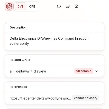
CVE
CPE
Description
Delta Electronics DIAView has Command Injection
vulnerability.
Related CPE's
a
deltaww
diaview
Vulnerable
References
https://filecenter.deltaww.com/news/download/doc/Delta-PCSA-2026-00002_DIAView%20-Exposed%20Dangerous%20Method%20Remote%20Code%20Execution%20(CVE-2026-0975).pdf
Vendor Advisory