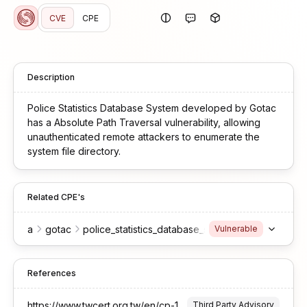
CVE
CPE
Description
Police Statistics Database System developed by Gotac
has a Absolute Path Traversal vulnerability, allowing
unauthenticated remote attackers to enumerate the
system file directory.
Related CPE's
a
gotac
police_statistics_database_system
Vulnerable
References
https://www.twcert.org.tw/en/cp-139-10638-0e44b-2.html
Third Party Advisory