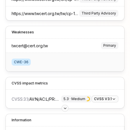
https://www.twcert.org.tw/tw/cp-132-10637-3e4b3-1.html
Third Party Advisory
Weaknesses
twcert@cert.org.tw
Primary
CWE-36
CVSS impact metrics
CVSS:3.1
/
AV:N/AC:L/PR:N/UI:N/S:U/C:L/I:N/A:N
5.3
 · 
Medium
CVSS V3.1
Information