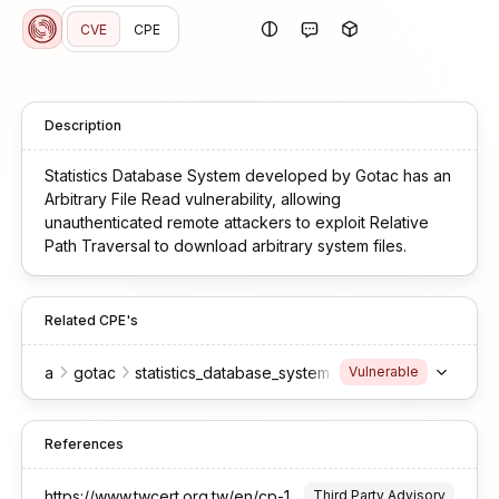
CVE
CPE
Description
Statistics Database System developed by Gotac has an
Arbitrary File Read vulnerability, allowing
unauthenticated remote attackers to exploit Relative
Path Traversal to download arbitrary system files.
Related CPE's
a
gotac
statistics_database_system
Vulnerable
References
https://www.twcert.org.tw/en/cp-139-10640-0fd0b-2.html
Third Party Advisory