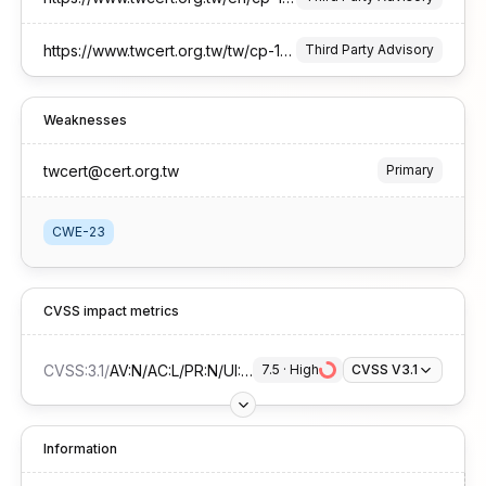
https://www.twcert.org.tw/tw/cp-132-10639-813ad-1.html
Third Party Advisory
Weaknesses
twcert@cert.org.tw
Primary
CWE-23
CVSS impact metrics
CVSS:3.1
/
AV:N/AC:L/PR:N/UI:N/S:U/C:H/I:N/A:N
7.5
 · 
High
CVSS V3.1
Information