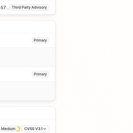
https://github.com/InternationalColorConsortium/iccDEV/security/advisories/GHSA-xhrm-79rg-5784
Third Party Advisory
Primary
Primary
· 
Medium
CVSS V3.1