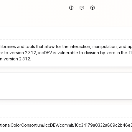
ibraries and tools that allow for the interaction, manipulation, and a
r to version 2.3.1.2, iccDEV is vulnerable to division by zero in the 
 version 2.3.1.2.