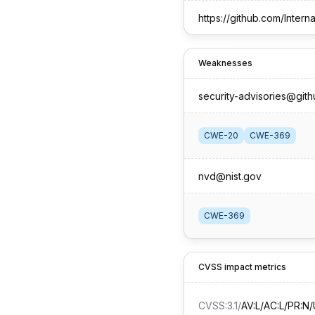
Weaknesses
security-advisories@git
CWE-20
CWE-369
nvd@nist.gov
CWE-369
CVSS impact metrics
CVSS:3.1
/
AV:L/AC:L/PR:N/U