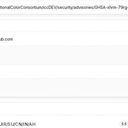
hub.com
I:R/S:U/C:N/I:N/A:H
5.5
 