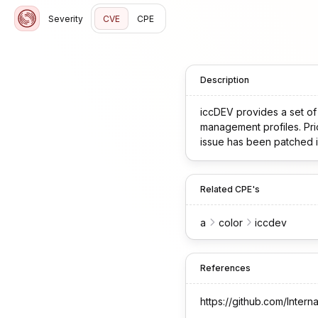
Severity
CVE
CPE
Description
iccDEV provides a set of l
management profiles. Prio
issue has been patched in
Related CPE's
a
color
iccdev
References