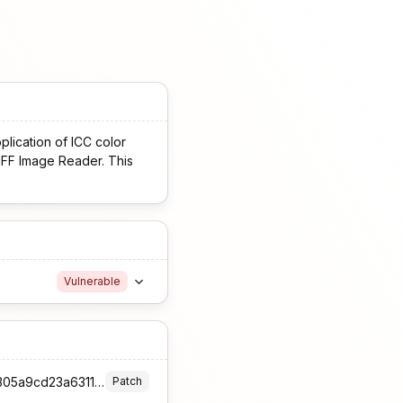
pplication of ICC color
TIFF Image Reader. This
Vulnerable
https://github.com/InternationalColorConsortium/iccDEV/commit/10c34179a0332a869c2b46e305a9cd23a6311dfe
Patch