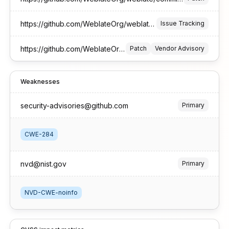
https://github.com/WeblateOrg/weblate/pull/17516
Issue Tracking
https://github.com/WeblateOrg/weblate/security/advisories/GHSA-3g2f-4rjg-9385
Patch
Vendor Advisory
Weaknesses
security-advisories@github.com
Primary
CWE-284
nvd@nist.gov
Primary
NVD-CWE-noinfo