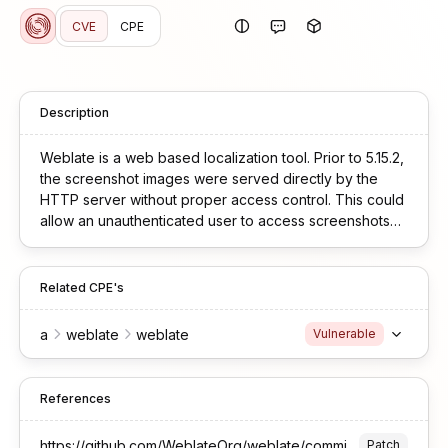
CVE
CPE
Description
Weblate is a web based localization tool. Prior to 5.15.2,
the screenshot images were served directly by the
HTTP server without proper access control. This could
allow an unauthenticated user to access screenshots
after guessing their filename. This vulnerability is fixed
in 5.15.2.
Related CPE's
a
weblate
weblate
Vulnerable
References
https://github.com/WeblateOrg/weblate/commit/a6eb5fd0299780eca286be8ff187dc2d10feec47
Patch