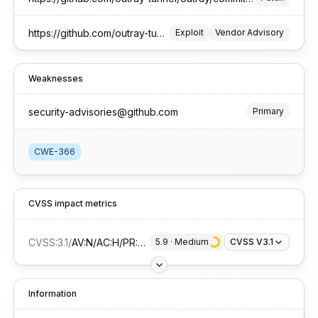
https://github.com/outray-tunnel/outray/security/advisories/GHSA-45hj-9x76-wp9g
Exploit
Vendor Advisory
Weaknesses
security-advisories@github.com
Primary
CWE-366
CVSS impact metrics
CVSS:3.1
/
AV:N/AC:H/PR:L/UI:N/S:U/C:N/I:L/A:H
5.9
 · 
Medium
CVSS V3.1
Information