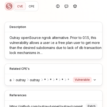
CVE
CPE
Description
Outray openSource ngrok alternative. Prior to 0.1.5, this
vulnerability allows a user i.e a free plan user to get more
than the desired subdomains due to lack of db transaction
lock mechanisms in
main/apps/web/src/routes/api/$orgSlug/subdomains/index.ts.
This vulnerability is fixed in 0.1.5.
Related CPE's
a
outray
outray
*
*
*
*
*
node.js
Vulnerable
References
https://github.com/outray-tunnel/outray/commit/73e8a09575754fb4c395438680454b2ec064d1d6
Patch