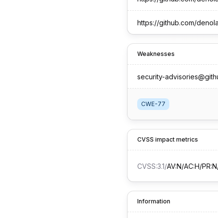
https://github.com/deno
Weaknesses
security-advisories@git
CWE-77
CVSS impact metrics
CVSS:3.1
/
AV:N/AC:H/PR:N/
Information