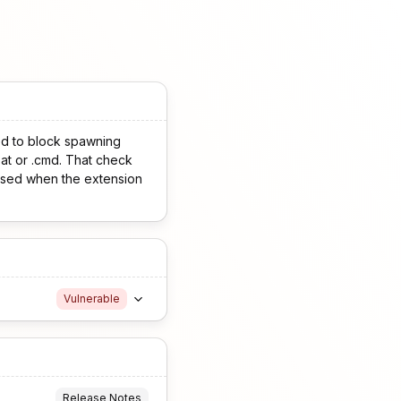
ed to block spawning
at or .cmd. That check
assed when the extension
Vulnerable
Release Notes