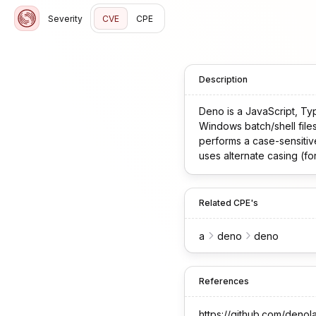
Severity
CVE
CPE
Description
Deno is a JavaScript, Ty
Windows batch/shell file
performs a case-sensitiv
uses alternate casing (for 
Related CPE's
a
deno
deno
References
https://github.com/denol