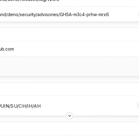
land/deno/security/advisories/GHSA-m3c4-prhw-mrx6
hub.com
UI:N/S:U/C:H/I:H/A:H