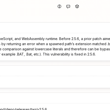
peScript, and WebAssembly runtime. Before 2.5.6, a prior patch aim
s by returning an error when a spawned path’s extension matched .b
e comparison against lowercase literals and therefore can be byp
example .BAT, .Bat, etc.). This vulnerability is fixed in 2.5.6.
and/deno/releases/tag/v2.5.6