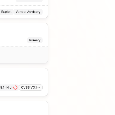
Exploit
Vendor Advisory
Primary
8.1
 · 
High
CVSS V3.1