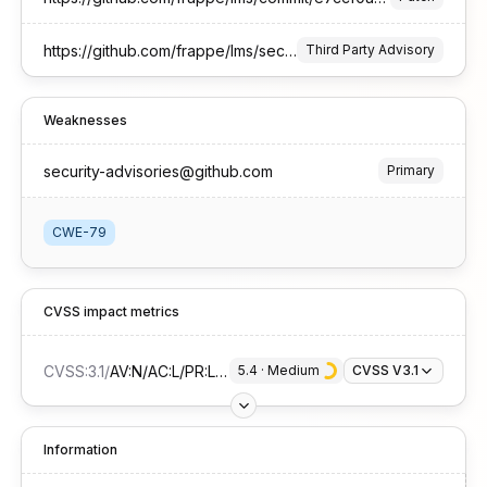
https://github.com/frappe/lms/security/advisories/GHSA-78mq-3whw-69j5
Third Party Advisory
Weaknesses
security-advisories@github.com
Primary
CWE-79
CVSS impact metrics
CVSS:3.1
/
AV:N/AC:L/PR:L/UI:R/S:C/C:L/I:L/A:N
5.4
 · 
Medium
CVSS V3.1
Information