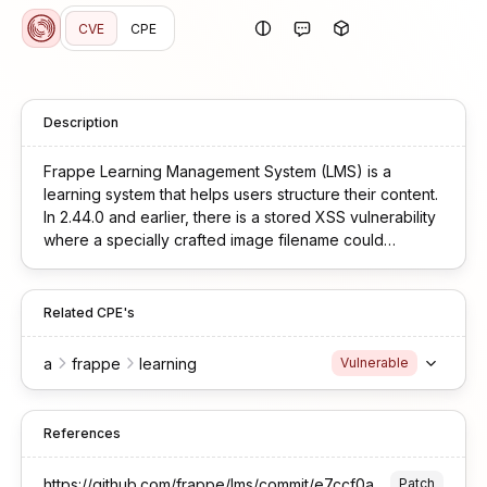
CVE
CPE
Description
Frappe Learning Management System (LMS) is a
learning system that helps users structure their content.
In 2.44.0 and earlier, there is a stored XSS vulnerability
where a specially crafted image filename could
execute malicious JavaScript when rendered on
course or jobs pages.
Related CPE's
a
frappe
learning
Vulnerable
References
https://github.com/frappe/lms/commit/e7ccf0a711d0e0ab5e6b28b7a1e4e0510b6b9543
Patch