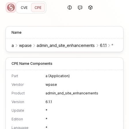
CVE
CPE
Name
a
wpase
admin_and_site_enhancements
6.1.1
*
*
*
CPE Name Components
Part
a (Application)
Vendor
wpase
Product
admin_and_site_enhancements
Version
6.1.1
Update
*
Edition
*
Language
*