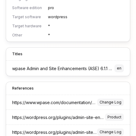
Software edition
pro
Target software
wordpress
Target hardware
*
Other
*
Titles
wpase Admin and Site Enhancements (ASE) 6.1.1 Pro Edition for WordPress
en
References
https://www.wpase.com/documentation/changelog/
Change Log
https://wordpress.org/plugins/admin-site-enhancements/
Product
https://wordpress.org/plugins/admin-site-enhancements/#developers
Change Log