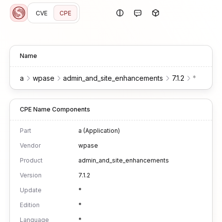
CVE
CPE
Name
a
wpase
admin_and_site_enhancements
7.1.2
*
*
*
CPE Name Components
Part
a (Application)
Vendor
wpase
Product
admin_and_site_enhancements
Version
7.1.2
Update
*
Edition
*
Language
*