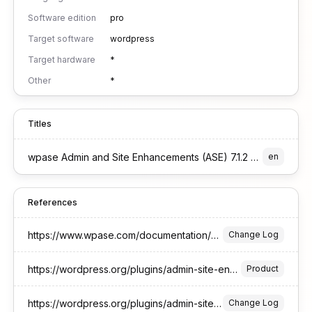
Software edition
pro
Target software
wordpress
Target hardware
*
Other
*
Titles
wpase Admin and Site Enhancements (ASE) 7.1.2 Pro Edition for WordPress
en
References
https://www.wpase.com/documentation/changelog/
Change Log
https://wordpress.org/plugins/admin-site-enhancements/
Product
https://wordpress.org/plugins/admin-site-enhancements/#developers
Change Log