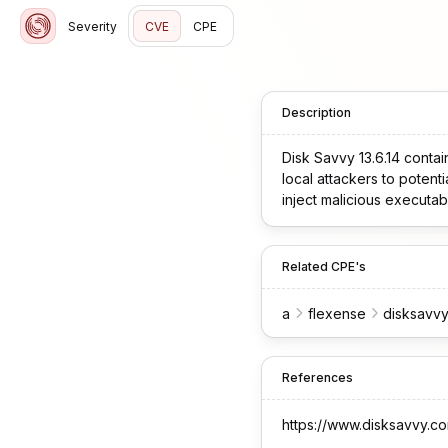
Severity
CVE
CPE
Description
Disk Savvy 13.6.14 contai
local attackers to potent
inject malicious executab
Related CPE's
a
flexense
disksavv
References
https://www.disksavvy.c