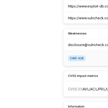
https://www.exploit-db.
https://www.vulncheck.c
Weaknesses
disclosure@vulncheck.c
CWE-428
CVSS impact metrics
CVSS:3.1
/
AV:L/AC:L/PR:L/U
Information