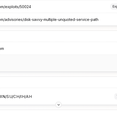
com/exploits/50024
Ex
om/advisories/disk-savvy-multiple-unquoted-service-path
om
I:N/S:U/C:H/I:H/A:H