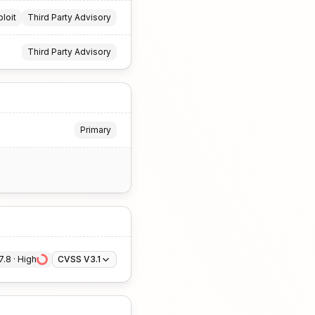
ploit
Third Party Advisory
Third Party Advisory
Primary
7.8
 · 
High
CVSS V3.1