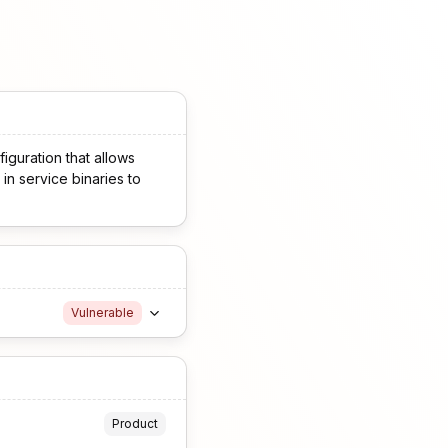
iguration that allows
in service binaries to
Vulnerable
Product