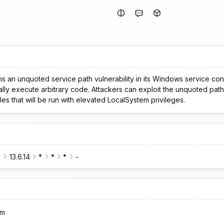
ns an unquoted service path vulnerability in its Windows service conf
ially execute arbitrary code. Attackers can exploit the unquoted path 
les that will be run with elevated LocalSystem privileges.
y
13.6.14
*
*
*
-
om