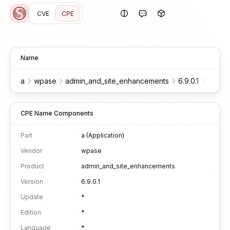
CVE
CPE
Name
a
wpase
admin_and_site_enhancements
6.9.0.1
*
*
CPE Name Components
Part
a (Application)
Vendor
wpase
Product
admin_and_site_enhancements
Version
6.9.0.1
Update
*
Edition
*
Language
*