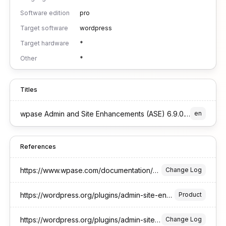
Software edition
pro
Target software
wordpress
Target hardware
*
Other
*
Titles
wpase Admin and Site Enhancements (ASE) 6.9.0.1 Pro Edition for WordPress
en
References
https://www.wpase.com/documentation/changelog/
Change Log
https://wordpress.org/plugins/admin-site-enhancements/
Product
https://wordpress.org/plugins/admin-site-enhancements/#developers
Change Log